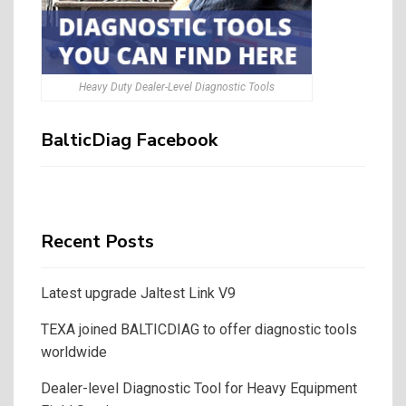
Heavy Duty Dealer-Level Diagnostic Tools
BalticDiag Facebook
Recent Posts
Latest upgrade Jaltest Link V9
TEXA joined BALTICDIAG to offer diagnostic tools
worldwide
Dealer-level Diagnostic Tool for Heavy Equipment