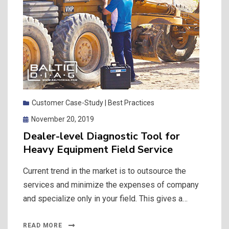
Customer Case-Study | Best Practices
Posted
November 20, 2019
on
Dealer-level Diagnostic Tool for
Heavy Equipment Field Service
Current trend in the market is to outsource the
services and minimize the expenses of company
and specialize only in your field. This gives a…
READ MORE