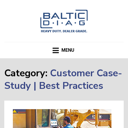
BALTICDIAG.com Blog
MENU
Category:
Customer Case-
Study | Best Practices