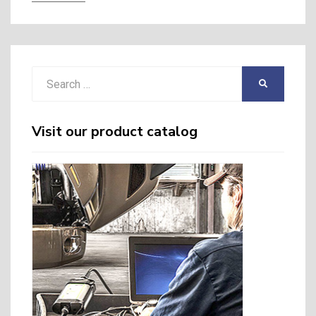
Search
SEARCH
for:
Visit our product catalog