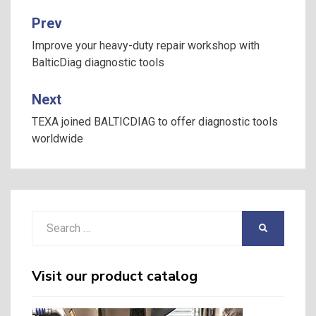
Prev
Post
navigation
Improve your heavy-duty repair workshop with
BalticDiag diagnostic tools
Next
TEXA joined BALTICDIAG to offer diagnostic tools
worldwide
Search
SEARCH
for:
Visit our product catalog