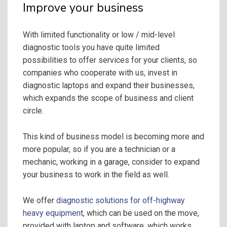
Improve your business
With limited functionality or low / mid-level
diagnostic tools you have quite limited
possibilities to offer services for your clients, so
companies who cooperate with us, invest in
diagnostic laptops and expand their businesses,
which expands the scope of business and client
circle.
This kind of business model is becoming more and
more popular, so if you are a technician or a
mechanic, working in a garage, consider to expand
your business to work in the field as well.
We offer
diagnostic solutions for off-highway
heavy equipment
, which can be used on the move,
provided with laptop and software, which works