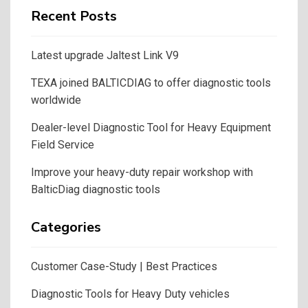
Recent Posts
Latest upgrade Jaltest Link V9
TEXA joined BALTICDIAG to offer diagnostic tools
worldwide
Dealer-level Diagnostic Tool for Heavy Equipment
Field Service
Improve your heavy-duty repair workshop with
BalticDiag diagnostic tools
Categories
Customer Case-Study | Best Practices
Diagnostic Tools for Heavy Duty vehicles