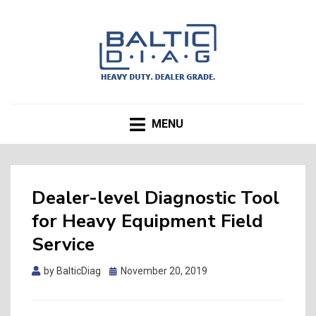
BALTICDIAG.com Blog
MENU
Dealer-level Diagnostic Tool
for Heavy Equipment Field
Service
by
BalticDiag
Posted
November 20, 2019
on