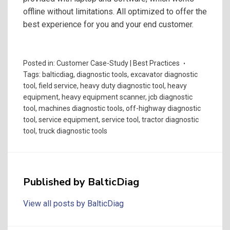
offline without limitations. All optimized to offer the
best experience for you and your end customer.
Posted in:
Customer Case-Study | Best Practices
Tags:
balticdiag
,
diagnostic tools
,
excavator diagnostic
tool
,
field service
,
heavy duty diagnostic tool
,
heavy
equipment
,
heavy equipment scanner
,
jcb diagnostic
tool
,
machines diagnostic tools
,
off-highway diagnostic
tool
,
service equipment
,
service tool
,
tractor diagnostic
tool
,
truck diagnostic tools
Published by
BalticDiag
View all posts by BalticDiag