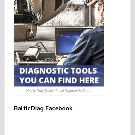
Heavy Duty Dealer-Level Diagnostic Tools
BalticDiag Facebook