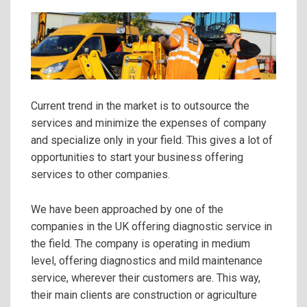
Current trend in the market is to outsource the
services and minimize the expenses of company
and specialize only in your field. This gives a lot of
opportunities to start your business offering
services to other companies.
We have been approached by one of the
companies in the UK offering diagnostic service in
the field. The company is operating in medium
level, offering diagnostics and mild maintenance
service, wherever their customers are. This way,
their main clients are construction or agriculture