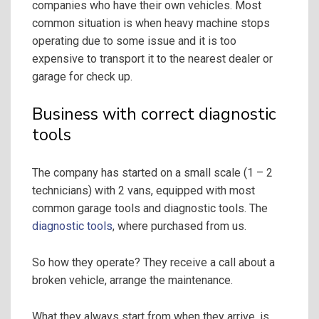
companies who have their own vehicles. Most
common situation is when heavy machine stops
operating due to some issue and it is too
expensive to transport it to the nearest dealer or
garage for check up.
Business with correct diagnostic
tools
The company has started on a small scale (1 – 2
technicians) with 2 vans, equipped with most
common garage tools and diagnostic tools. The
diagnostic tools
, where purchased from us.
So how they operate? They receive a call about a
broken vehicle, arrange the maintenance.
What they always start from when they arrive, is