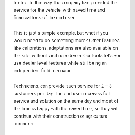
tested. In this way, the company has provided the
service for the vehicle, with saved time and
financial loss of the end user.
This is just a simple example, but what if you
would need to do something more? Other features,
like calibrations, adaptations are also available on
the site, without visiting a dealer. Our tools let’s you
use dealer level features while still being an
independent field mechanic.
Technicians, can provide such service for 2 – 3
customers per day. The end user receives full
service and solution on the same day and most of
the time is happy with the saved time, so they will
continue with their construction or agricultural
business.