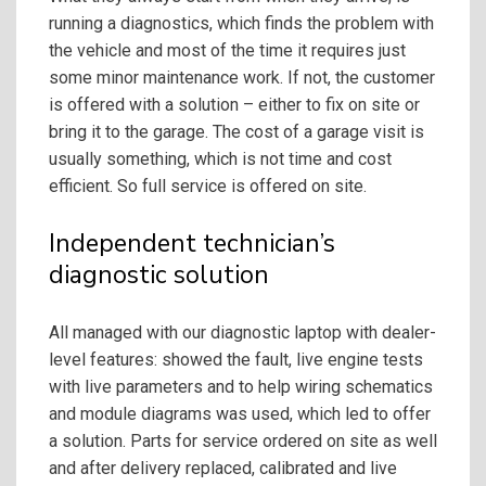
running a diagnostics, which finds the problem with
the vehicle and most of the time it requires just
some minor maintenance work. If not, the customer
is offered with a solution – either to fix on site or
bring it to the garage. The cost of a garage visit is
usually something, which is not time and cost
efficient. So full service is offered on site.
Independent technician’s
diagnostic solution
All managed with our diagnostic laptop with dealer-
level features: showed the fault, live engine tests
with live parameters and to help wiring schematics
and module diagrams was used, which led to offer
a solution. Parts for service ordered on site as well
and after delivery replaced, calibrated and live