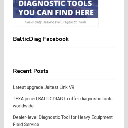
Heavy Duty Dealer-Level Diagnostic Tools
BalticDiag Facebook
Recent Posts
Latest upgrade Jaltest Link V9
TEXA joined BALTICDIAG to offer diagnostic tools
worldwide
Dealer-level Diagnostic Tool for Heavy Equipment
Field Service