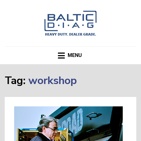
BALTICDIAG.com Blog
MENU
Tag:
workshop