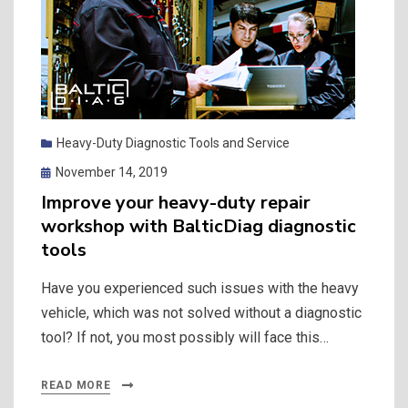
Heavy-Duty Diagnostic Tools and Service
Posted
November 14, 2019
on
Improve your heavy-duty repair
workshop with BalticDiag diagnostic
tools
Have you experienced such issues with the heavy
vehicle, which was not solved without a diagnostic
tool? If not, you most possibly will face this…
READ MORE