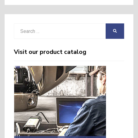
Search
SEARCH
for:
Visit our product catalog